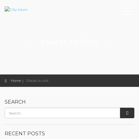
PLACES TO VISIT
Home
Places to visit
SEARCH
RECENT POSTS