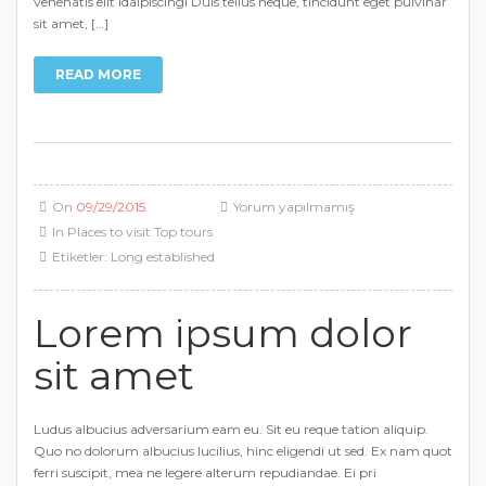
venenatis elit idaipiscingi Duis tellus neque, tincidunt eget pulvinar
sit amet, […]
READ MORE
On
09/29/2015
Yorum yapılmamış
In
Places to visit
Top tours
Etiketler:
Long established
Lorem ipsum dolor
sit amet
Ludus albucius adversarium eam eu. Sit eu reque tation aliquip.
Quo no dolorum albucius lucilius, hinc eligendi ut sed. Ex nam quot
ferri suscipit, mea ne legere alterum repudiandae. Ei pri