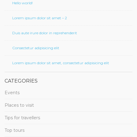
Hello world!
Lorem ipsum dolor sit amet – 2
Duis aute irure dolor in reprehenderit
Consectetur adipisicing elit
Lorem ipsum dolor sit amet, consectetur adipisicing elit
CATEGORIES
Events
Places to visit
Tips for travellers
Top tours