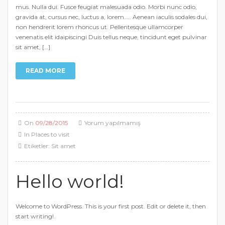
mus. Nulla dui. Fusce feugiat malesuada odio. Morbi nunc odio,
gravida at, cursus nec, luctus a, lorem….. Aenean iaculis sodales dui,
non hendrerit lorem rhoncus ut. Pellentesque ullamcorper
venenatis elit idaipiscingi Duis tellus neque, tincidunt eget pulvinar
sit amet, […]
READ MORE
On
09/28/2015
Yorum yapılmamış
In
Places to visit
Etiketler:
Sit amet
Hello world!
Welcome to WordPress. This is your first post. Edit or delete it, then
start writing!