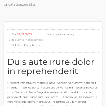
Uncategorized @tr
On
09/29/2015
Yorum yapılmamış
In
Events
Places to visit
Etiketler:
Excepteur sint
Duis aute irure dolor
in reprehenderit
Praesent vestibulum molestie lacus. Aenean nonummy hendrerit
mauris. Phasellus porta. Fusce suscipit varius mi nascetur ridiculus
mus. Nulla dui. Fusce feugiat malesuada odio. Morbi nunc odio,
gravida at, cursus nec, luctus a, lorem….. Aenean iaculis sodales dui,
non hendrerit lorem rhoncus ut. Pellentesque ullamcorper