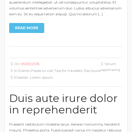
quaerendum intellegebat, ut vel consequuntur voluptatibus. Et
volumus sententiae adversarium duo. Ludus albucius adversarium
eam eu. Sit eu reque tation aliquip. Quo no dolorum […]
READ MORE
On
09/29/2015
Yorum
yapılmamış
In
Events
Places to visit
Tips for travellers
Top tours
Etiketler:
Lorem ipsum
Duis aute irure dolor
in reprehenderit
Praesent vestibulum molestie lacus. Aenean nonummy hendrerit
mauris. Phasellus porta. Fusce suscipit varius mi nascetur ridiculus