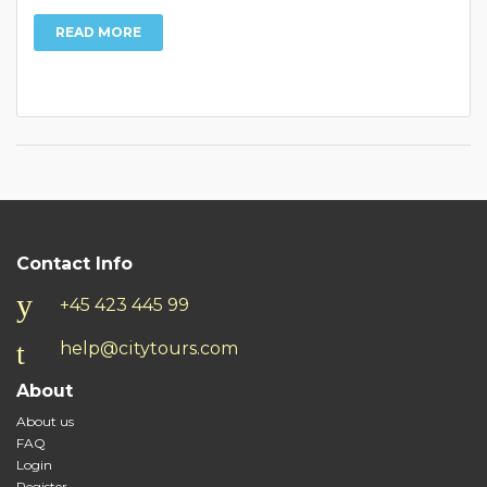
READ MORE
Contact Info
+45 423 445 99
help@citytours.com
About
About us
FAQ
Login
Register