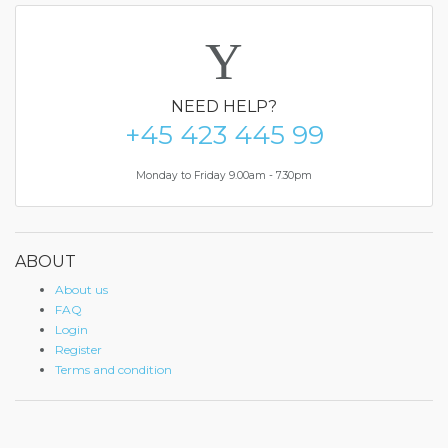
NEED
HELP?
+45 423 445 99
Monday to Friday 9.00am - 7.30pm
ABOUT
About us
FAQ
Login
Register
Terms and condition