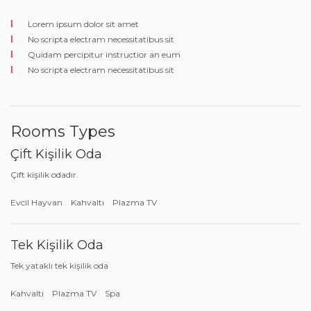
Lorem ipsum dolor sit amet
No scripta electram necessitatibus sit
Quidam percipitur instructior an eum
No scripta electram necessitatibus sit
Rooms Types
Çift Kişilik Oda
Çift kişilik odadır.
Evcil Hayvan
Kahvaltı
Plazma TV
Tek Kişilik Oda
Tek yataklı tek kişilik oda
Kahvaltı
Plazma TV
Spa