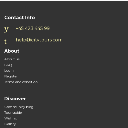
Contact Info
+45 423 445 99
help@citytours.com
About
About us
FAQ
Login
Register
Terms and condition
Discover
Community blog
Tour guide
Wishlist
Gallery