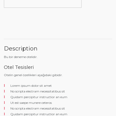
Description
Bu bir deneme otelidir.
Otel Tesisleri
Otelin genel özellikleri aşağıdaki gibidir.
Lorem ipsum dolor sit amet
No scripta electram necessitatibus sit
Quidam percipitur instructior an eum
Ut est saepe munere ceteros
No scripta electram necessitatibus sit
Quidam percipitur instructior an eum