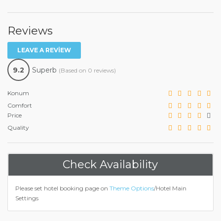
Reviews
LEAVE A REVIEW
9.2
Superb
(Based on 0 reviews)
Konum
Comfort
Price
Quality
Check Availability
Please set hotel booking page on
Theme Options
/Hotel Main
Settings