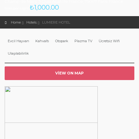
Champ de Mars, 5 Quai Anatole France, 75007 Paris, France
₺
1,000.00
from/per night
Home
Hotels
LUMIERE HOTEL
Evcil Hayvan
Kahvaltı
Otopark
Plazma TV
Ücretsiz Wifi
Ulaşılabilirlik
VIEW ON MAP